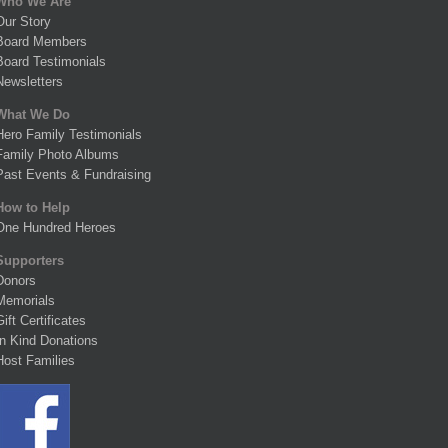
Who We Are
Our Story
Board Members
Board Testimonials
Newsletters
What We Do
Hero Family Testimonials
Family Photo Albums
Past Events & Fundraising
How to Help
One Hundred Heroes
Supporters
Donors
Memorials
Gift Certificates
In Kind Donations
Host Families