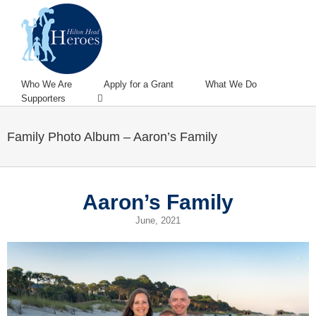
Who We Are
Apply for a Grant
What We Do
Supporters
Family Photo Album – Aaron’s Family
Aaron’s Family
June, 2021