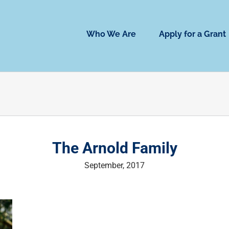
Who We Are
Apply for a Grant
The Arnold Family
September, 2017