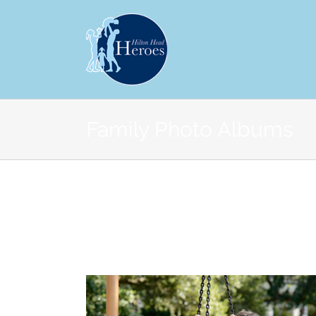
Family Photo Albums