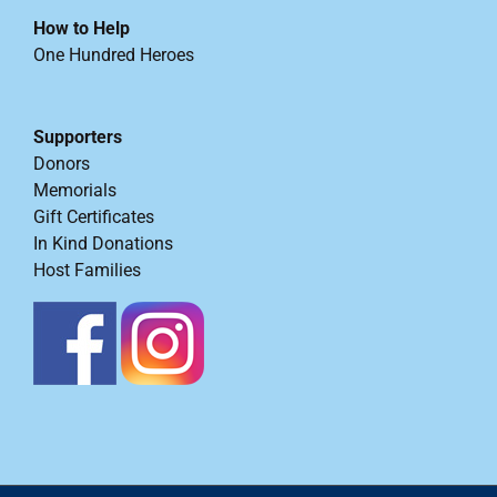
How to Help
One Hundred Heroes
Supporters
Donors
Memorials
Gift Certificates
In Kind Donations
Host Families