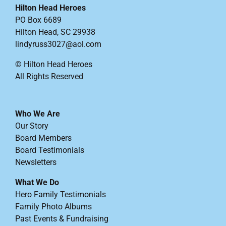
Hilton Head Heroes
PO Box 6689
Hilton Head, SC 29938
lindyruss3027@aol.com
© Hilton Head Heroes
All Rights Reserved
Who We Are
Our Story
Board Members
Board Testimonials
Newsletters
What We Do
Hero Family Testimonials
Family Photo Albums
Past Events & Fundraising