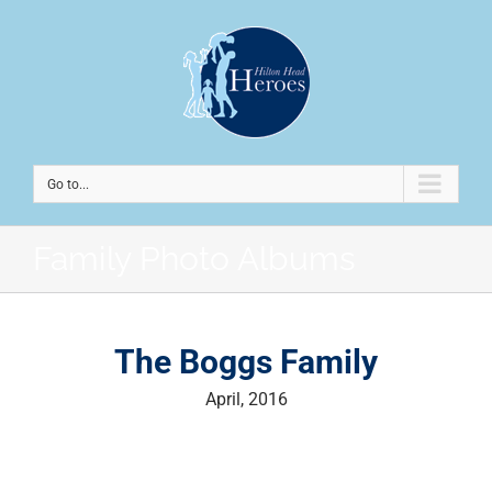
Go to...
Family Photo Albums
The Boggs Family
April, 2016