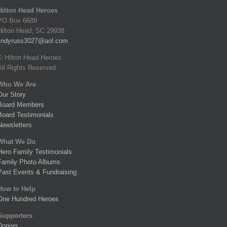
Hilton Head Heroes
PO Box 6689
Hilton Head, SC 29938
lindyruss3027@aol.com
© Hilton Head Heroes
All Rights Reserved
Who We Are
Our Story
Board Members
Board Testimonials
Newsletters
What We Do
Hero Family Testimonials
Family Photo Albums
Past Events & Fundraising
How to Help
One Hundred Heroes
Supporters
Donors