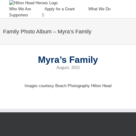
Who We Are
Apply for a Grant
What We Do
Supporters
Family Photo Album – Myra’s Family
Myra’s Family
August, 2022
Images courtesy Beach Photography Hilton Head