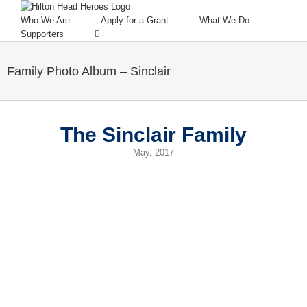
Who We Are
Apply for a Grant
What We Do
Supporters
Family Photo Album – Sinclair
The Sinclair Family
May, 2017