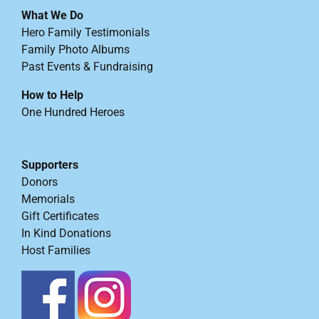
What We Do
Hero Family Testimonials
Family Photo Albums
Past Events & Fundraising
How to Help
One Hundred Heroes
Supporters
Donors
Memorials
Gift Certificates
In Kind Donations
Host Families