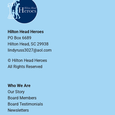
Hilton Head Heroes
PO Box 6689
Hilton Head, SC 29938
lindyruss3027@aol.com
© Hilton Head Heroes
All Rights Reserved
Who We Are
Our Story
Board Members
Board Testimonials
Newsletters