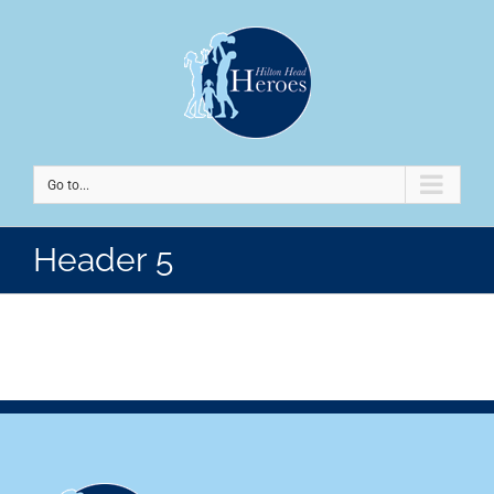
Go to...
Header 5