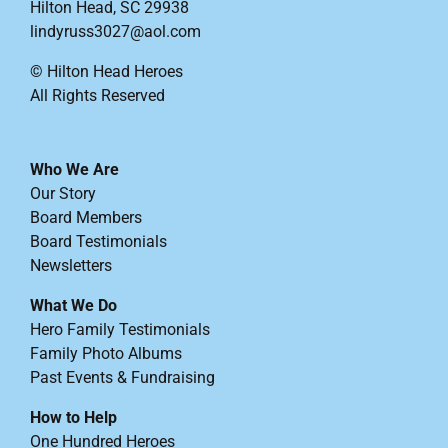
Hilton Head, SC 29938
lindyruss3027@aol.com
© Hilton Head Heroes
All Rights Reserved
Who We Are
Our Story
Board Members
Board Testimonials
Newsletters
What We Do
Hero Family Testimonials
Family Photo Albums
Past Events & Fundraising
How to Help
One Hundred Heroes