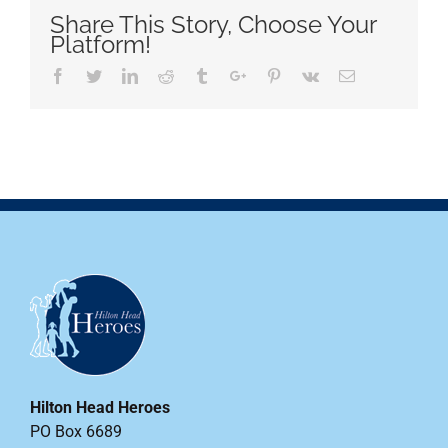
Share This Story, Choose Your
Platform!
Facebook
Twitter
Linkedin
Reddit
Tumblr
Google+
Pinterest
Vk
Email
Hilton Head Heroes
PO Box 6689