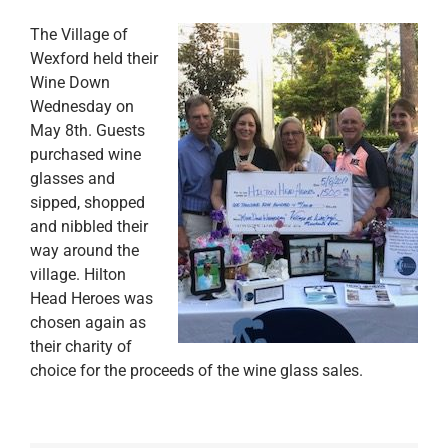
The Village of
Wexford held their
Wine Down
Wednesday on
May 8th. Guests
purchased wine
glasses and
sipped, shopped
and nibbled their
way around the
village. Hilton
Head Heroes was
chosen again as
their charity of
choice for the proceeds of the wine glass sales.