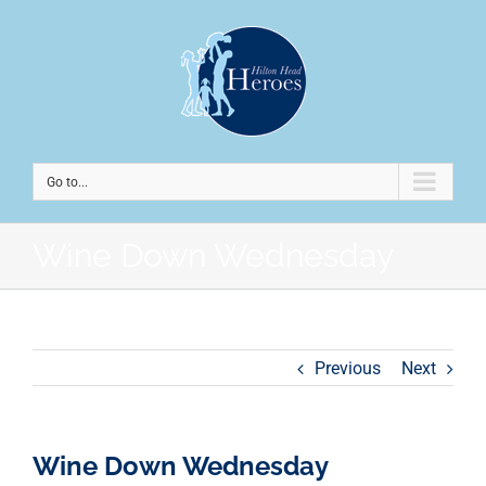
Go to...
Wine Down Wednesday
Previous
Next
Wine Down Wednesday