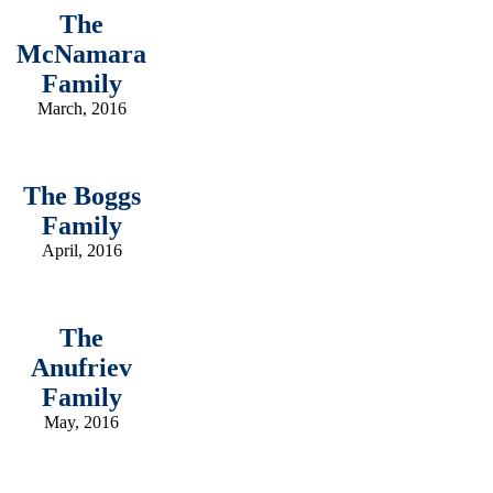
The
McNamara
Family
March, 2016
The Boggs
Family
April, 2016
The
Anufriev
Family
May, 2016