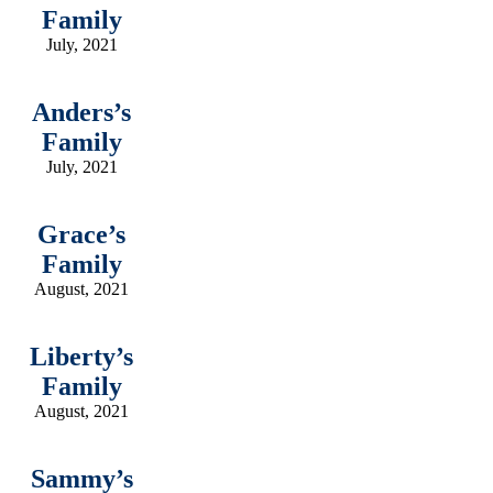
Family
July, 2021
Anders’s
Family
July, 2021
Grace’s
Family
August, 2021
Liberty’s
Family
August, 2021
Sammy’s