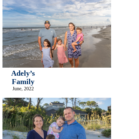
Adely’s
Family
June, 2022