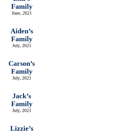
Family
June, 2021
Aiden’s
Family
July, 2021
Carson’s
Family
July, 2021
Jack’s
Family
July, 2021
Lizzie’s