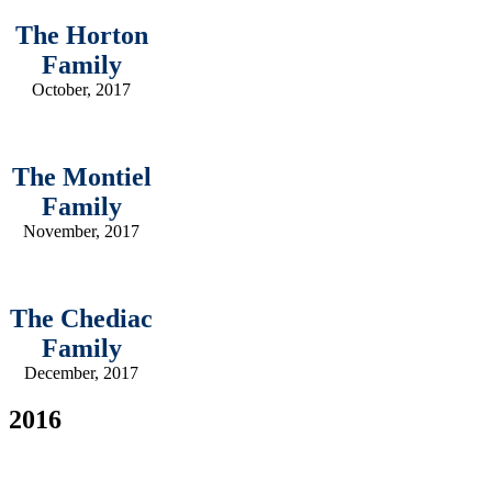
The Horton
Family
October, 2017
The Montiel
Family
November, 2017
The Chediac
Family
December, 2017
2016