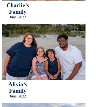
Charlie’s
Family
June, 2022
Alivia’s
Family
June, 2022