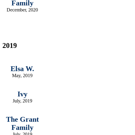
Family
December, 2020
2019
Elsa W.
May, 2019
Ivy
July, 2019
The Grant
Family
July, 2019