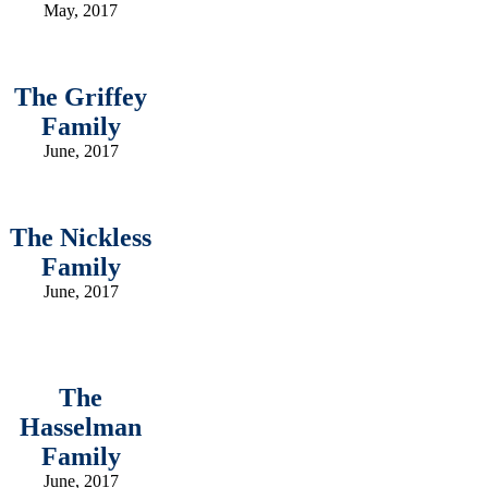
May, 2017
The Griffey
Family
June, 2017
The Nickless
Family
June, 2017
The
Hasselman
Family
June, 2017