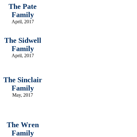
The Pate
Family
April, 2017
The Sidwell
Family
April, 2017
The Sinclair
Family
May, 2017
The Wren
Family