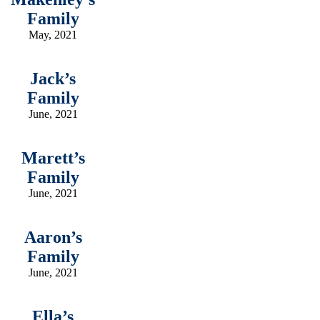
Family
May, 2021
Jack’s
Family
June, 2021
Marett’s
Family
June, 2021
Aaron’s
Family
June, 2021
Ella’s