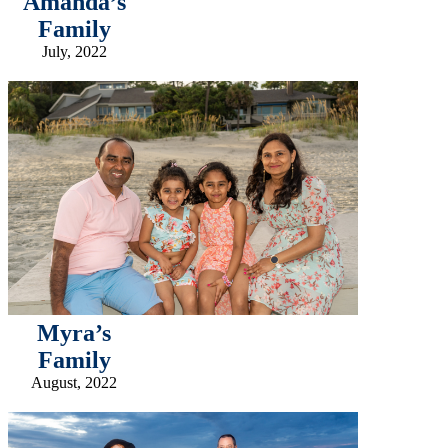
Amanda’s
Family
July, 2022
Myra’s
Family
August, 2022