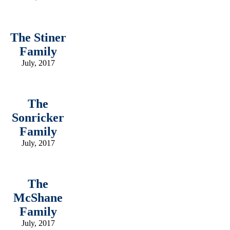
The Stiner
Family
July, 2017
The
Sonricker
Family
July, 2017
The
McShane
Family
July, 2017