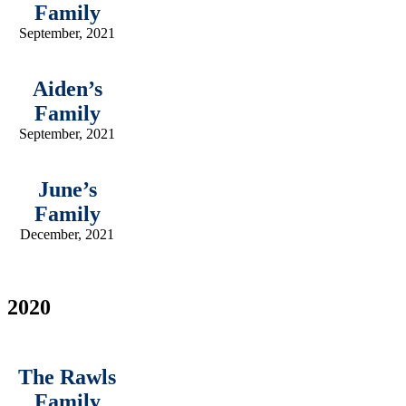
Family
September, 2021
Aiden’s
Family
September, 2021
June’s
Family
December, 2021
2020
The Rawls
Family