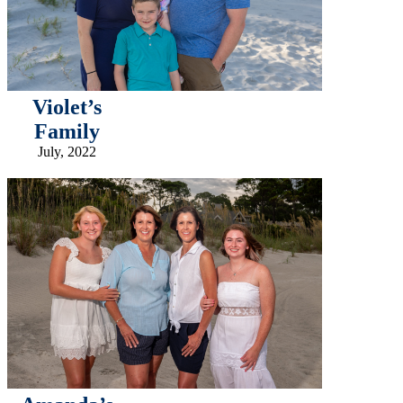
Violet’s
Family
July, 2022