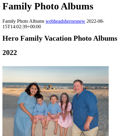
Family Photo Albums
Family Photo Albums
webheadsheroesnew
2022-08-
15T14:02:39+00:00
Hero Family Vacation Photo Albums
2022