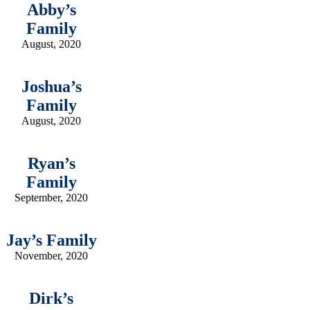
Abby’s
Family
August, 2020
Joshua’s
Family
August, 2020
Ryan’s
Family
September, 2020
Jay’s Family
November, 2020
Dirk’s