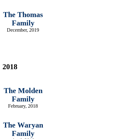
The Thomas
Family
December, 2019
2018
The Molden
Family
February, 2018
The Waryan
Family