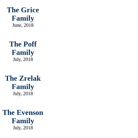
The Grice
Family
June, 2018
The Poff
Family
July, 2018
The Zrelak
Family
July, 2018
The Evenson
Family
July, 2018