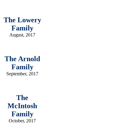
The Lowery
Family
August, 2017
The Arnold
Family
September, 2017
The
McIntosh
Family
October, 2017