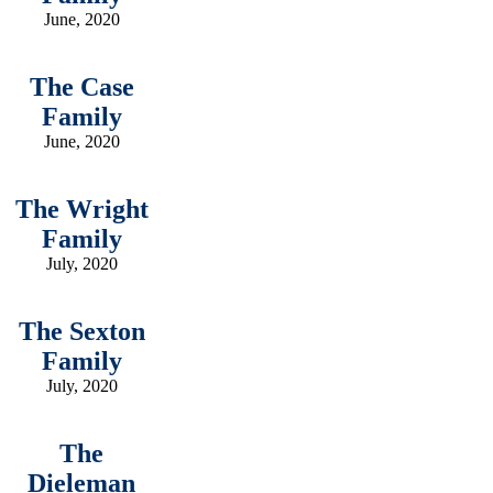
June, 2020
The Case
Family
June, 2020
The Wright
Family
July, 2020
The Sexton
Family
July, 2020
The
Dieleman