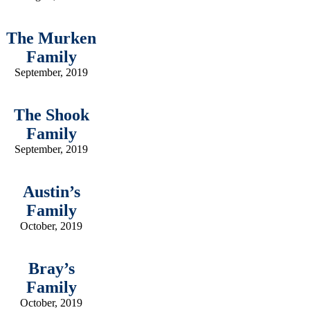
The Murken
Family
September, 2019
The Shook
Family
September, 2019
Austin’s
Family
October, 2019
Bray’s
Family
October, 2019