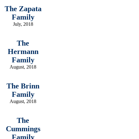
The Zapata
Family
July, 2018
The
Hermann
Family
August, 2018
The Brinn
Family
August, 2018
The
Cummings
Family