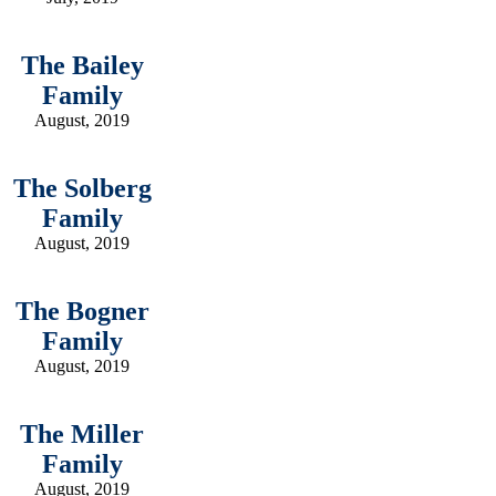
The Bailey
Family
August, 2019
The Solberg
Family
August, 2019
The Bogner
Family
August, 2019
The Miller
Family
August, 2019