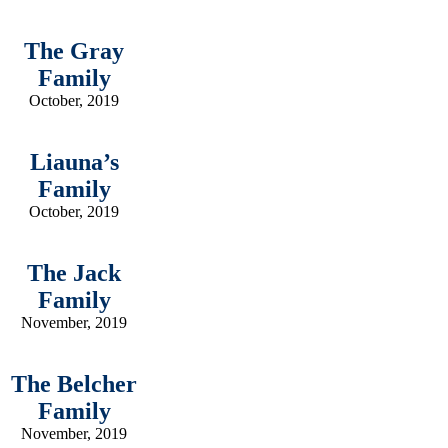
The Gray
Family
October, 2019
Liauna’s
Family
October, 2019
The Jack
Family
November, 2019
The Belcher
Family
November, 2019