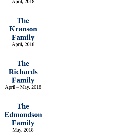
April, 2018
The
Kranson
Family
April, 2018
The
Richards
Family
April – May, 2018
The
Edmondson
Family
May, 2018