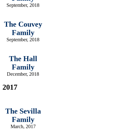
September, 2018
The Couvey
Family
September, 2018
The Hall
Family
December, 2018
2017
The Sevilla
Family
March, 2017