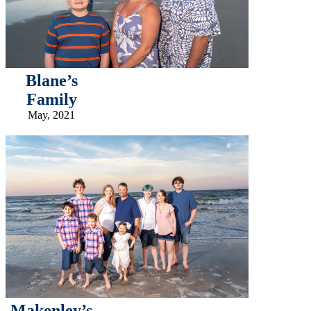
Blane’s
Family
May, 2021
Makenley’s