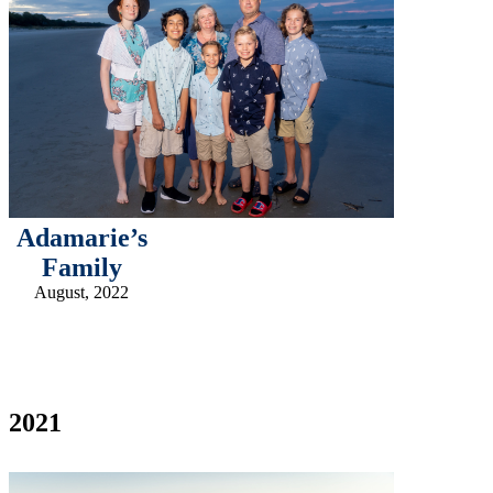
Adamarie’s
Family
August, 2022
2021