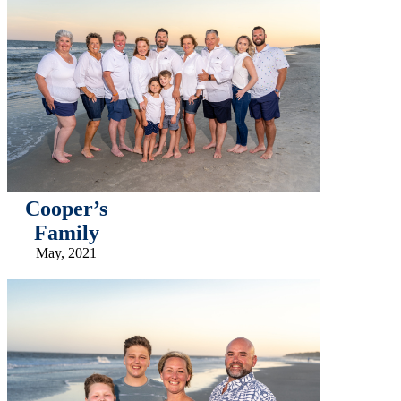
Cooper’s
Family
May, 2021