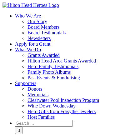
Who We Are
Our Story
Board Members
Board Testimonials
Newsletters
Apply for a Grant
What We Do
Grants Awarded
Hilton Head Area Grants Awarded
Hero Family Testimonials
Family Photo Albums
Past Events & Fundraising
Supporters
Donors
Memorials
Clearwater Pool Inspection Program
Wine Down Wednesday
Hero Gifts from Forsythe Jewelers
Host Families