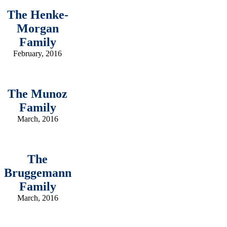
The Henke-
Morgan
Family
February, 2016
The Munoz
Family
March, 2016
The
Bruggemann
Family
March, 2016