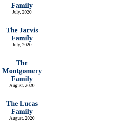
Family
July, 2020
The Jarvis
Family
July, 2020
The
Montgomery
Family
August, 2020
The Lucas
Family
August, 2020